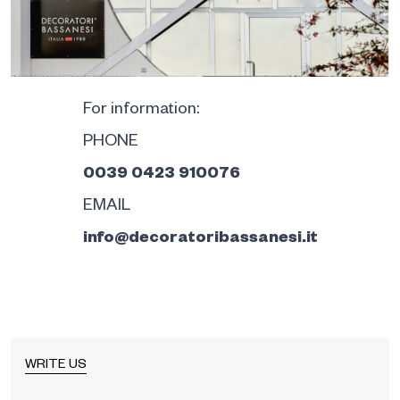
For information:
PHONE
0039 0423 910076
EMAIL
info@decoratoribassanesi.it
WRITE US