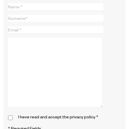
I heve read and accept the
privacy policy
*
* Required Fields