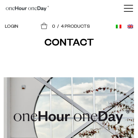
BRANDS
LOGIN
0
/
4
PRODUCTS
JOIN THE PROJECT
CONTACT
CONTACT